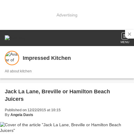
Advertising
MENU
Impressed Kitchen
All about kitchen
Jack La Lane, Breville or Hamilton Beach
Juicers
Published on 12/22/2015 at 10:15
By
Angela Davis