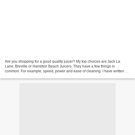
Are you shopping for a good quality juicer? My top choices are Jack La
Lane, Breville or Hamilton Beach Juicers. They have a few things in
common. For example, speed, power and ease of cleaning. I have written a
comparison post on these three brands....